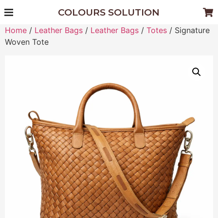
COLOURS SOLUTION
Home
/
Leather Bags
/
Leather Bags
/
Totes
/ Signature
Woven Tote