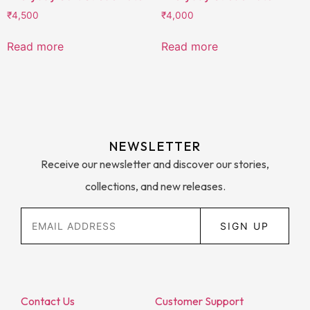
₹
4,500
₹
4,000
Read more
Read more
NEWSLETTER
Receive our newsletter and discover our stories,
collections, and new releases.
SIGN UP
Contact Us
Customer Support