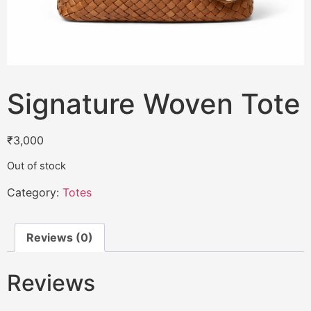
Signature Woven Tote
₹
3,000
Out of stock
Category:
Totes
Reviews (0)
Reviews