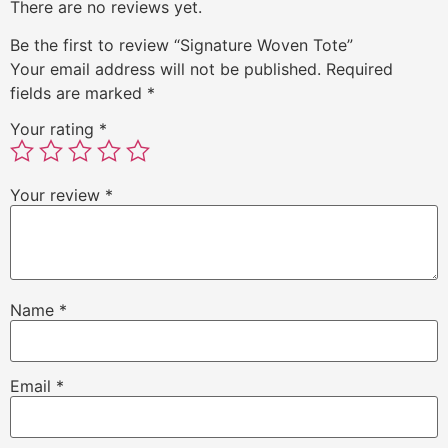
There are no reviews yet.
Be the first to review “Signature Woven Tote”
Your email address will not be published.
Required
fields are marked
*
Your rating
*
Your review
*
Name
*
Email
*