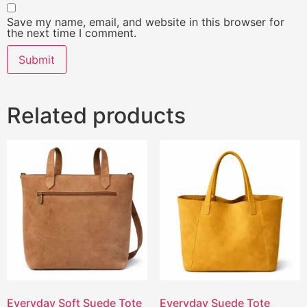
Save my name, email, and website in this browser for
the next time I comment.
Related products
Everyday Soft Suede Tote
Everyday Suede Tote