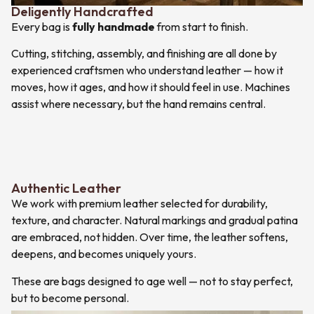
Deligently Handcrafted
Every bag is
fully handmade
from start to finish.
Cutting, stitching, assembly, and finishing are all done by
experienced craftsmen who understand leather — how it
moves, how it ages, and how it should feel in use. Machines
assist where necessary, but the hand remains central.
Authentic Leather
We work with premium leather selected for durability,
texture, and character. Natural markings and gradual patina
are embraced, not hidden. Over time, the leather softens,
deepens, and becomes uniquely yours.
These are bags designed to age well — not to stay perfect,
but to become personal.