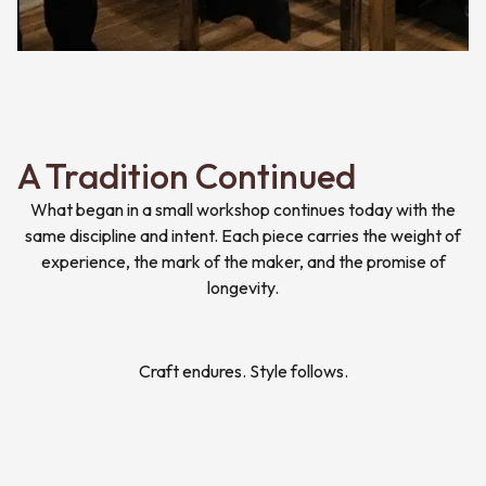
A Tradition Continued
What began in a small workshop continues today with the
same discipline and intent. Each piece carries the weight of
experience, the mark of the maker, and the promise of
longevity.
Craft endures. Style follows.