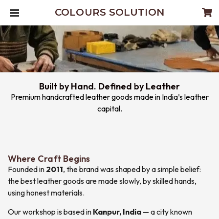
COLOURS SOLUTION
Built by Hand. Defined by Leather
Premium handcrafted leather goods made in India’s leather
capital.
Where Craft Begins
Founded in
2011
, the brand was shaped by a simple belief:
the best leather goods are made slowly, by skilled hands,
using honest materials.
Our workshop is based in
Kanpur, India
— a city known