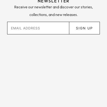
NEWSLETTER
Receive our newsletter and discover our stories,
collections, and new releases.
SIGN UP
Contact Us
Customer Support
My Account
FAQ
About Us
Privacy Policy
Instagram
Shipping and Returns
Facebook
Wholesale Enquries
Twitter