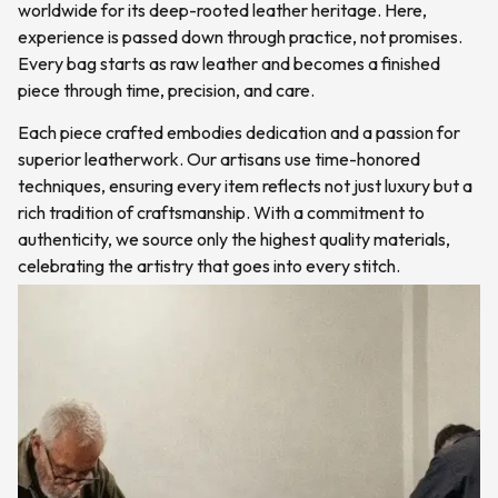
worldwide for its deep-rooted leather heritage. Here,
experience is passed down through practice, not promises.
Every bag starts as raw leather and becomes a finished
piece through time, precision, and care.
Each piece crafted embodies dedication and a passion for
superior leatherwork. Our artisans use time-honored
techniques, ensuring every item reflects not just luxury but a
rich tradition of craftsmanship. With a commitment to
authenticity, we source only the highest quality materials,
celebrating the artistry that goes into every stitch.