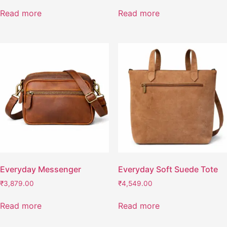
Read more
Read more
Everyday Messenger
Everyday Soft Suede Tote
₹
3,879.00
₹
4,549.00
Read more
Read more