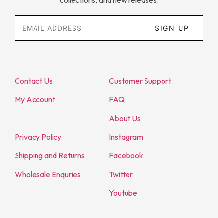
collections, and new releases.
SIGN UP
Contact Us
Customer Support
My Account
FAQ
About Us
Privacy Policy
Instagram
Shipping and Returns
Facebook
Wholesale Enquries
Twitter
Youtube