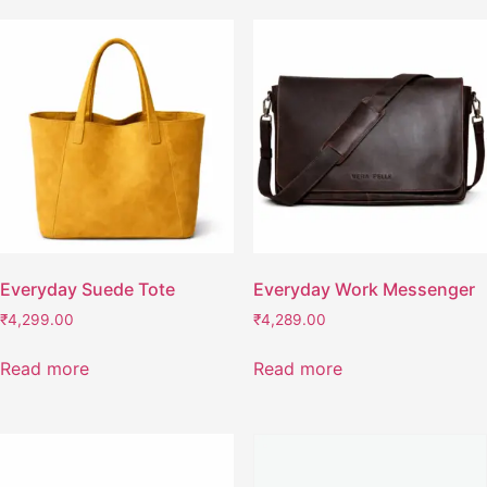
Everyday Suede Tote
Everyday Work Messenger
₹
4,299.00
₹
4,289.00
Read more
Read more