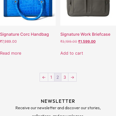
Signature Corc Handbag
Signature Work Briefcase
₹
7,989.00
₹
3,199.00
₹
1,599.00
Read more
Add to cart
←
1
2
3
→
NEWSLETTER
Receive our newsletter and discover our stories,