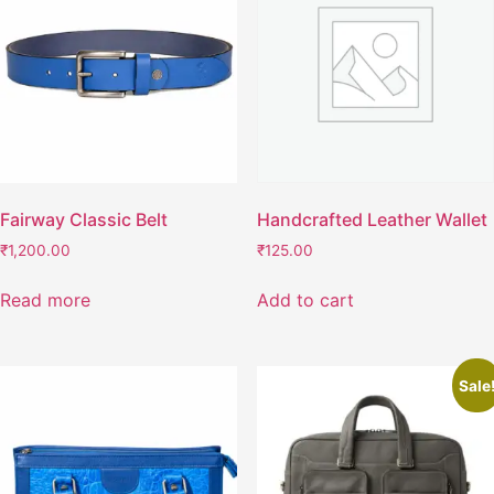
Fairway Classic Belt
Handcrafted Leather Wallet
₹
1,200.00
₹
125.00
Read more
Add to cart
Sale