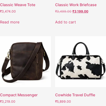
Classic Weave Tote
Classic Work Briefcase
₹
3,474.00
₹
3,499.00
₹
3,199.00
Read more
Add to cart
Compact Messenger
Cowhide Travel Duffle
₹
3,219.00
₹
5,899.00