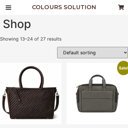
COLOURS SOLUTION
Shop
Showing 13–24 of 27 results
Sale