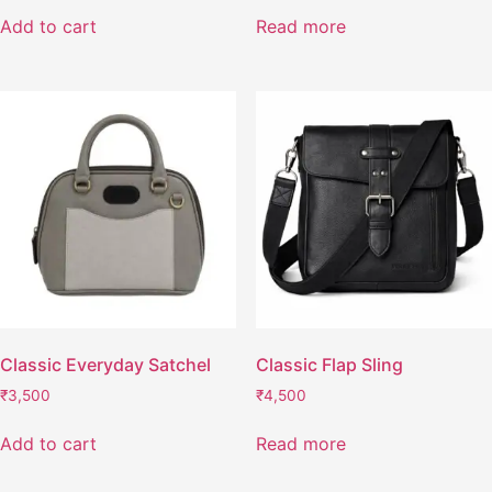
Add to cart
Read more
Classic Everyday Satchel
Classic Flap Sling
₹
3,500
₹
4,500
Add to cart
Read more