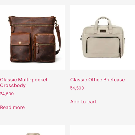
Classic Multi-pocket
Classic Office Briefcase
Crossbody
₹
4,500
₹
4,500
Add to cart
Read more