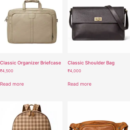
Classic Organizer Briefcase
Classic Shoulder Bag
₹
4,500
₹
4,000
Read more
Read more