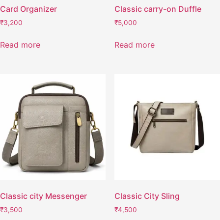
Card Organizer
Classic carry-on Duffle
₹
3,200
₹
5,000
Read more
Read more
Classic city Messenger
Classic City Sling
₹
3,500
₹
4,500