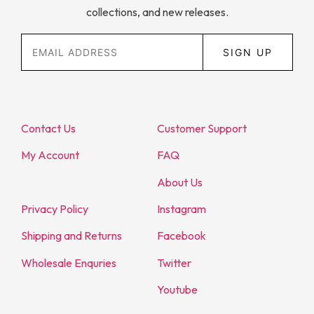
collections, and new releases.
SIGN UP
Contact Us
Customer Support
My Account
FAQ
About Us
Privacy Policy
Instagram
Shipping and Returns
Facebook
Wholesale Enquries
Twitter
Youtube