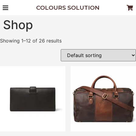
COLOURS SOLUTION
Shop
Showing 1–12 of 26 results