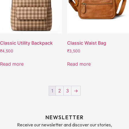
Classic Utility Backpack
Classic Waist Bag
₹
4,500
₹
3,500
Read more
Read more
1
2
3
→
NEWSLETTER
Receive our newsletter and discover our stories,