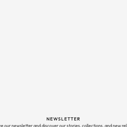
NEWSLETTER
e our newsletter and discover our stories, collections, and new re