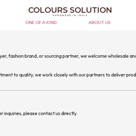
COLOURS SOLUTION
HANDMADE IN INDIA
ONE OF A KIND
ABOUT US
uyer, fashion brand, or sourcing partner, we welcome wholesale and
ent to quality, we work closely with our partners to deliver prod
er inquiries, please contact us directly.