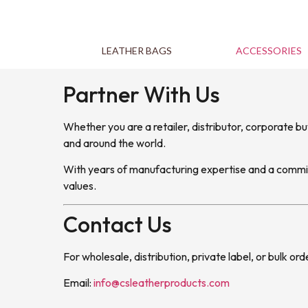
LEATHER BAGS
ACCESSORIES
Partner With Us
Whether you are a retailer, distributor, corporate b
and around the world.
With years of manufacturing expertise and a commitm
values.
Contact Us
For wholesale, distribution, private label, or bulk ord
Email:
info@csleatherproducts.com