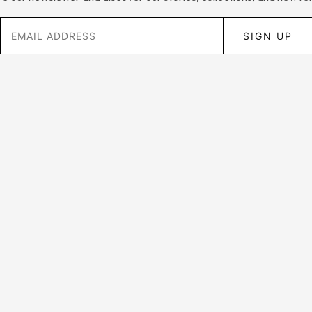
SIGN UP
Customer Support
Privacy Policy
FAQ
Shipping and Returns
About Us
Wholesale Enquries