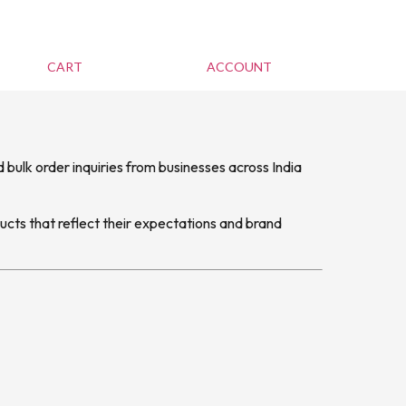
CART
ACCOUNT
 bulk order inquiries from businesses across India
ucts that reflect their expectations and brand